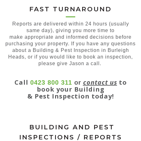
FAST TURNAROUND
Reports are delivered within 24 hours (usually
same day), giving you more time to
make appropriate and informed decisions before
purchasing your property. If you have any questions
about a Building & Pest Inspection in Burleigh
Heads, or if you would like to book an inspection,
please give Jason a call.
Call
contact us
to
0423 800 311
or
book your Building
& Pest Inspection today!
BUILDING AND PEST
INSPECTIONS / REPORTS