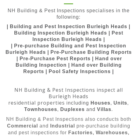
NH Building & Pest Inspections specialises in the
following:
| Building and Pest Inspection Burleigh Heads |
Building Inspection Burleigh Heads | Pest
Inspection Burleigh Heads |
| Pre-purchase Building and Pest Inspection
Burleigh Heads | Pre-Purchase Building Reports
| Pre-Purchase Pest Reports | Hand over
Building Inspection | Hand over Building
Reports | Pool Safety Inspections |
NH Building & Pest Inspections inspect all
Burleigh Heads
residential properties
including
Houses
,
Units
,
Townhouses
,
Duplexes
and
Villas
.
NH Building & Pest Inspections also conducts both
Commercial
and
Industrial
pre-purchase building
and pest inspections for
Factories, Warehouses,