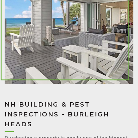
NH BUILDING & PEST
INSPECTIONS - BURLEIGH
HEADS