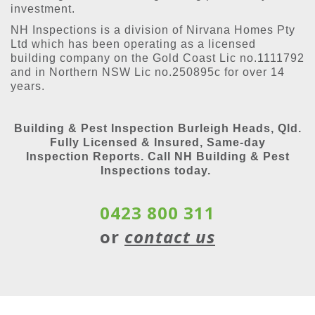
investment.
NH Inspections is a division of Nirvana Homes Pty
Ltd which has been operating as a licensed
building company on the Gold Coast Lic no.1111792
and in Northern NSW Lic no.250895c for over 14
years.
Building & Pest Inspection Burleigh Heads, Qld.
Fully Licensed & Insured, Same-day
Inspection Reports. Call NH Building & Pest
Inspections today.
0423 800 311
or
contact us