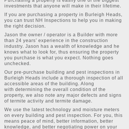
Purchasing a property is easily one of the biggest
investments that anyone will make in their lifetime.
If you are purchasing a property in Burleigh Heads,
you can trust NH Inspections to help you in making
the right decision.
Jason the owner / operator is a Builder with more
than 24 years’ experience in the construction
industry. Jason has a wealth of knowledge and he
knows what to look for, thus ensuring the property
you purchase is what you expect. Nothing goes
unchecked.
Our pre-purchase building and pest inspections in
Burleigh Heads include a thorough inspection of all
accessible areas of the building. Along
with determining the overall condition of the
property, we also note any major defects and signs
of termite activity and termite damage.
We use the latest technology and moisture meters
on every building and pest inspection. For you, this
means peace of mind, better information, better
knowledge, and better negotiating power on your