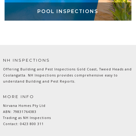
POOL INSPECTIONS
NH INSPECTIONS
Offering Building and Pest Inspections Gold Coast, Tweed Heads and
Coolangatta. NH Inspections provides comprehensive easy to
understand Building and Pest Reports.
MORE INFO
Nirvana Homes Pty Ltd
ABN: 79831764383
Trading as NH Inspections
Contact:
0423 800 311