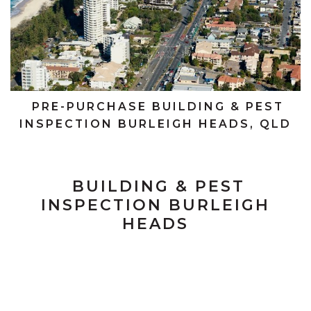
PRE-PURCHASE BUILDING & PEST
INSPECTION BURLEIGH HEADS, QLD
BUILDING & PEST
INSPECTION BURLEIGH
HEADS