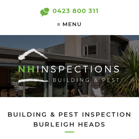
0423 800 311
BUILDING & PEST INSPECTION
BURLEIGH HEADS