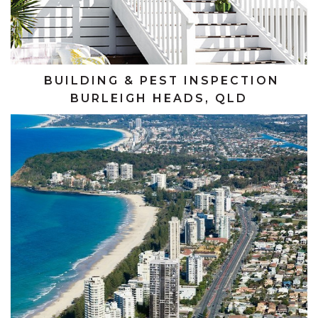
BUILDING & PEST INSPECTION
BURLEIGH HEADS, QLD