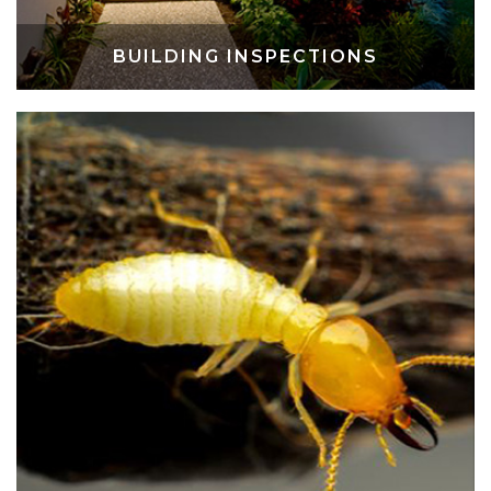
BUILDING INSPECTIONS