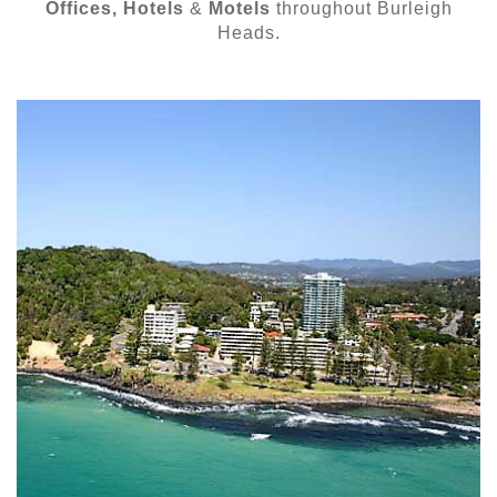
Offices, Hotels
&
Motels
throughout Burleigh
Heads.