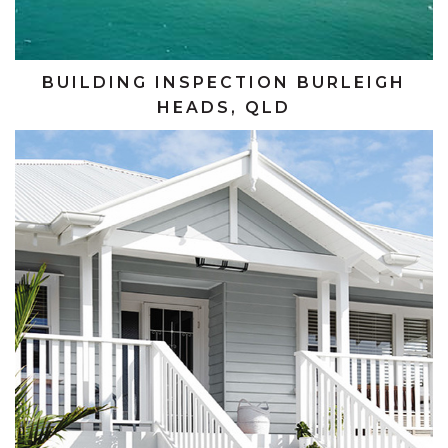
BUILDING INSPECTION BURLEIGH
HEADS, QLD