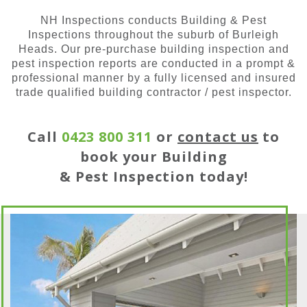
NH Inspections conducts Building & Pest
Inspections throughout the suburb of Burleigh
Heads. Our pre-purchase building inspection and
pest inspection reports are conducted in a prompt &
professional manner by a fully licensed and insured
trade qualified building contractor / pest inspector.
Call
0423 800 311
or
contact us
to
book your Building
& Pest Inspection today!