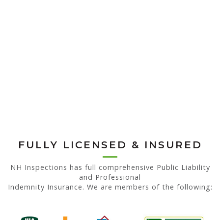
FULLY LICENSED & INSURED
NH Inspections has full comprehensive Public Liability
and Professional
Indemnity Insurance. We are members of the following: