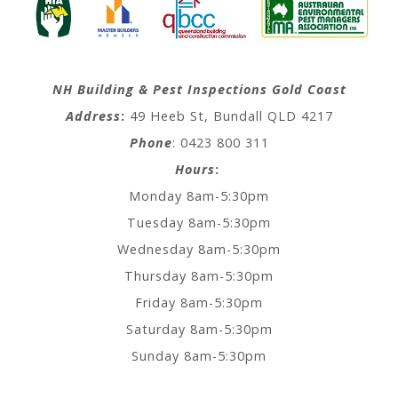
NH Building & Pest Inspections Gold Coast
Address
:
49 Heeb St, Bundall QLD 4217
Phone
: 0423 800 311
Hours
:
Monday 8am-5:30pm
Tuesday 8am-5:30pm
Wednesday 8am-5:30pm
Thursday 8am-5:30pm
Friday 8am-5:30pm
Saturday 8am-5:30pm
Sunday 8am-5:30pm