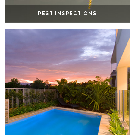
PEST INSPECTIONS