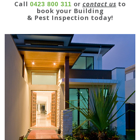
Call
contact us
to
0423 800 311
or
book your Building
& Pest Inspection today!