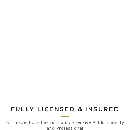
FULLY LICENSED & INSURED
NH Inspections has full comprehensive Public Liability
and Professional