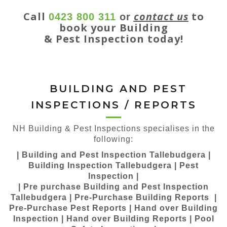
Call
contact us
to
0423 800 311
or
book your Building
& Pest Inspection today!
BUILDING AND PEST
INSPECTIONS / REPORTS
NH Building & Pest Inspections specialises in the
following:
| Building and Pest Inspection Tallebudgera |
Building Inspection Tallebudgera | Pest
Inspection |
| Pre purchase Building and Pest Inspection
Tallebudgera | Pre-Purchase Building Reports |
Pre-Purchase Pest Reports | Hand over Building
Inspection | Hand over Building Reports | Pool