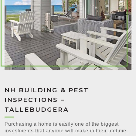
NH BUILDING & PEST
INSPECTIONS –
TALLEBUDGERA
Purchasing a home is easily one of the biggest
investments that anyone will make in their lifetime.