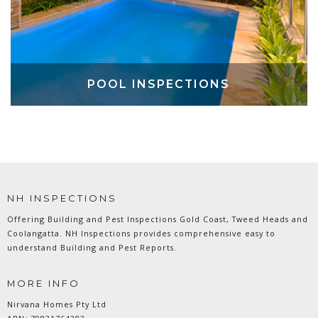
POOL INSPECTIONS
NH INSPECTIONS
Offering Building and Pest Inspections Gold Coast, Tweed Heads and
Coolangatta. NH Inspections provides comprehensive easy to
understand Building and Pest Reports.
MORE INFO
Nirvana Homes Pty Ltd