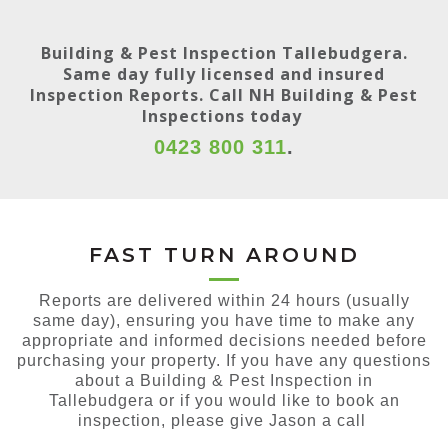
Building & Pest Inspection Tallebudgera.
Same day fully licensed and insured
Inspection Reports. Call NH Building & Pest
Inspections today
0423 800 311
.
FAST TURN AROUND
Reports are delivered within 24 hours (usually
same day), ensuring you have time to make any
appropriate and informed decisions needed before
purchasing your property. If you have any questions
about a Building & Pest Inspection in
Tallebudgera or if you would like to book an
inspection, please give Jason a call