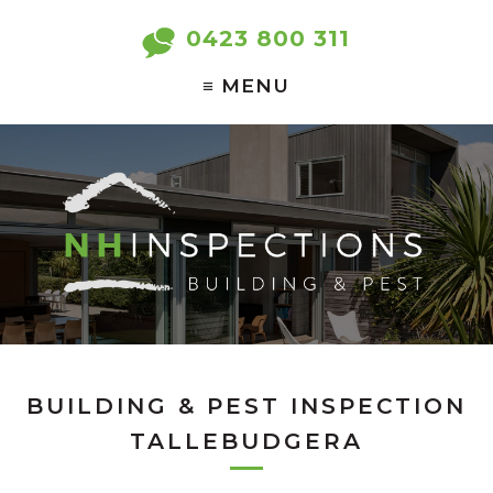
0423 800 311
BUILDING & PEST INSPECTION
TALLEBUDGERA