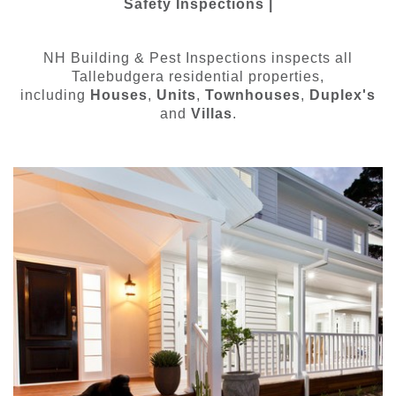
Safety Inspections |
NH Building & Pest Inspections inspects all
Tallebudgera residential properties,
including
Houses
,
Units
,
Townhouses
,
Duplex's
and
Villas
.