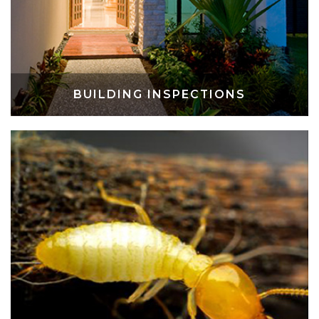
BUILDING INSPECTIONS