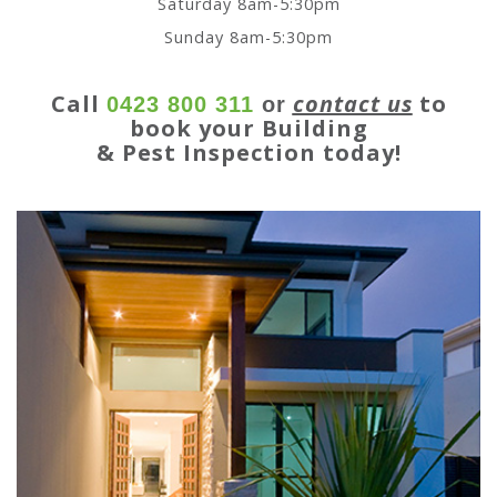
Saturday 8am-5:30pm
Sunday 8am-5:30pm
Call
contact us
to
0423 800 311
or
book your Building
& Pest Inspection today!