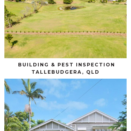
BUILDING & PEST INSPECTION
TALLEBUDGERA, QLD