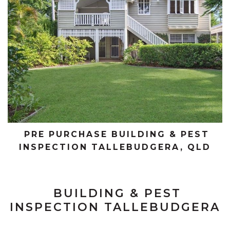
PRE PURCHASE BUILDING & PEST
INSPECTION TALLEBUDGERA, QLD
BUILDING & PEST
INSPECTION TALLEBUDGERA