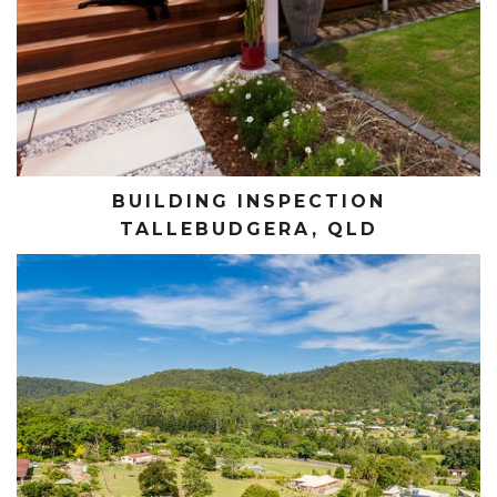
BUILDING INSPECTION
TALLEBUDGERA, QLD