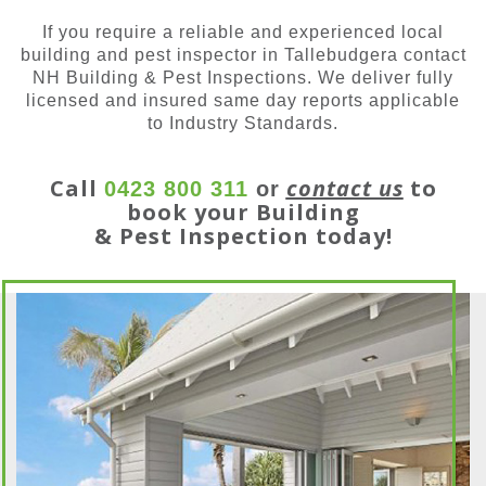
If you require a reliable and experienced local
building and pest inspector in Tallebudgera contact
NH Building & Pest Inspections. We deliver fully
licensed and insured same day reports applicable
to Industry Standards.
Call
contact us
to
0423 800 311
or
book your Building
& Pest Inspection today!