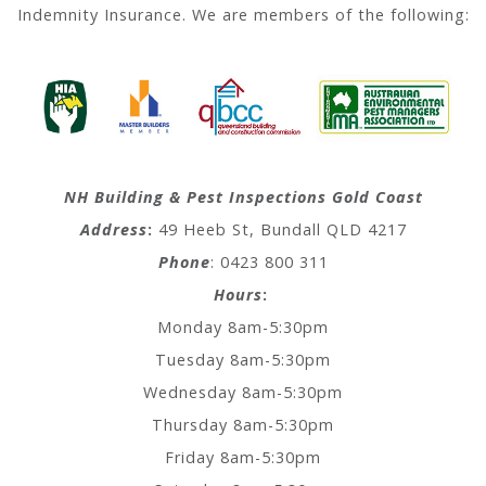
Indemnity Insurance. We are members of the following:
NH Building & Pest Inspections Gold Coast
Address
:
49 Heeb St, Bundall QLD 4217
Phone
: 0423 800 311
Hours
:
Monday 8am-5:30pm
Tuesday 8am-5:30pm
Wednesday 8am-5:30pm
Thursday 8am-5:30pm
Friday 8am-5:30pm