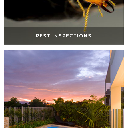
PEST INSPECTIONS