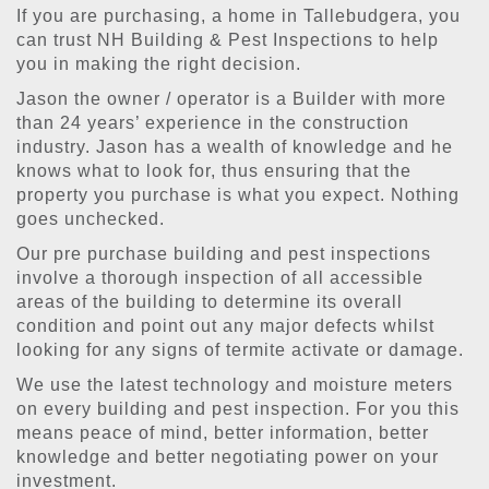
If you are purchasing, a home in Tallebudgera, you
can trust NH Building & Pest Inspections to help
you in making the right decision.
Jason the owner / operator is a Builder with more
than 24 years’ experience in the construction
industry. Jason has a wealth of knowledge and he
knows what to look for, thus ensuring that the
property you purchase is what you expect. Nothing
goes unchecked.
Our pre purchase building and pest inspections
involve a thorough inspection of all accessible
areas of the building to determine its overall
condition and point out any major defects whilst
looking for any signs of termite activate or damage.
We use the latest technology and moisture meters
on every building and pest inspection. For you this
means peace of mind, better information, better
knowledge and better negotiating power on your
investment.